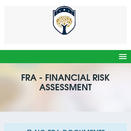
Togg
navi
FRA - FINANCIAL RISK
ASSESSMENT