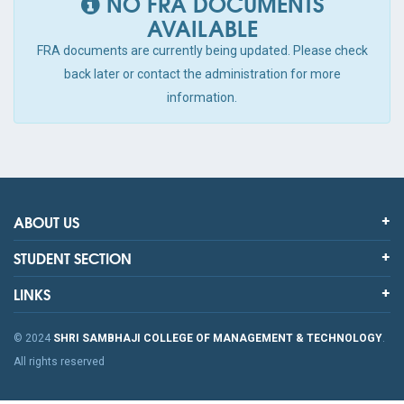
NO FRA DOCUMENTS
AVAILABLE
FRA documents are currently being updated. Please check
back later or contact the administration for more
information.
ABOUT US
STUDENT SECTION
LINKS
© 2024
SHRI SAMBHAJI COLLEGE OF MANAGEMENT & TECHNOLOGY
.
All rights reserved