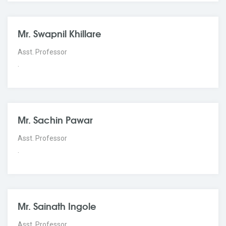
Mr. Swapnil Khillare
Asst. Professor
.
Mr. Sachin Pawar
Asst. Professor
.
Mr. Sainath Ingole
Asst. Professor