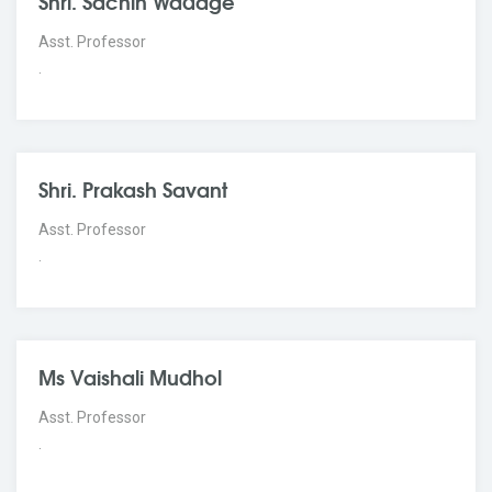
Shri. Sachin Wadage
Asst. Professor
.
Shri. Prakash Savant
Asst. Professor
.
Ms Vaishali Mudhol
Asst. Professor
.