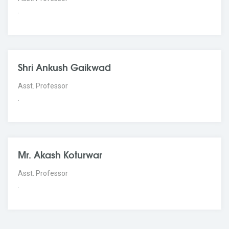
.
Shri Ankush Gaikwad
Asst. Professor
.
Mr. Akash Koturwar
Asst. Professor
.