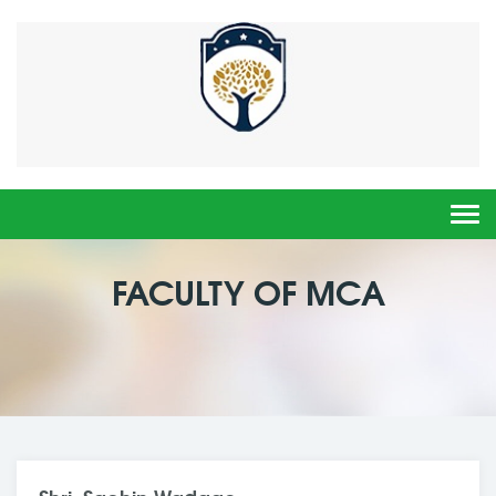
Togg
navi
FACULTY OF MCA