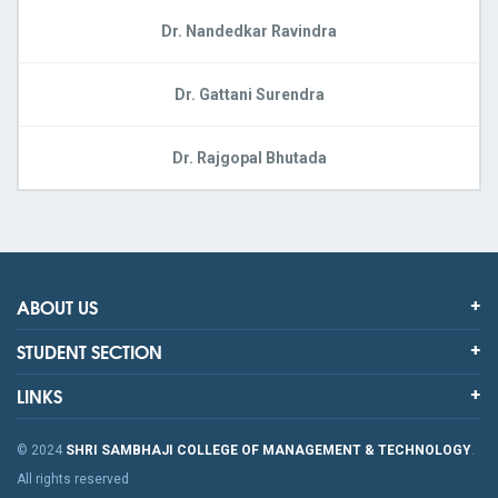
Dr. Nandedkar Ravindra
Dr. Gattani Surendra
Dr. Rajgopal Bhutada
ABOUT US
STUDENT SECTION
LINKS
© 2024
SHRI SAMBHAJI COLLEGE OF MANAGEMENT & TECHNOLOGY
.
All rights reserved