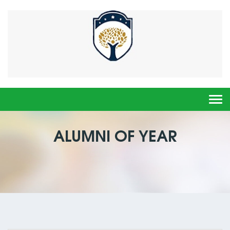
Togg
navi
ALUMNI OF YEAR