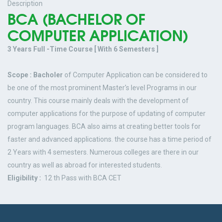
Description
BCA (BACHELOR OF
COMPUTER APPLICATION)
3 Years Full -Time Course [ With 6 Semesters ]
Scope : Bacholer
of Computer Application can be considered to
be one of the most prominent Master's level Programs in our
country. This course mainly deals with the development of
computer applications for the purpose of updating of computer
program languages. BCA also aims at creating better tools for
faster and advanced applications. the course has a time period of
2 Years with 4 semesters. Numerous colleges are there in our
country as well as abroad for interested students.
Eligibility :
12 th Pass with BCA CET