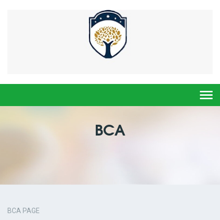
Togg
navi
BCA
BCA PAGE