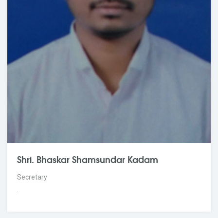
Shri. Bhaskar Shamsundar Kadam
Secretary
.