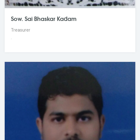
Sow. Sai Bhaskar Kadam
Treasurer
.