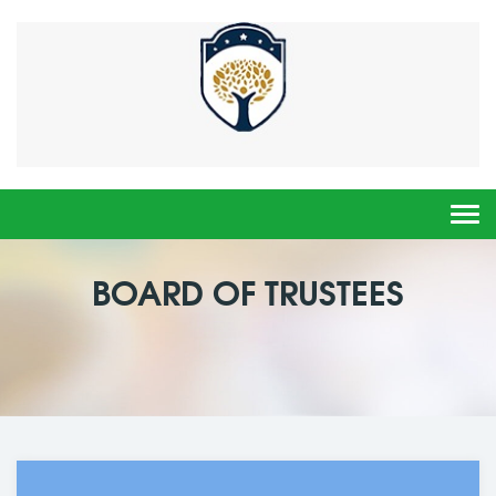
Togg
navi
BOARD OF TRUSTEES