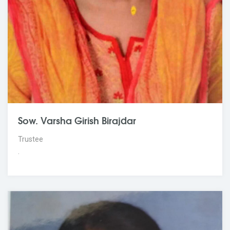
Sow. Varsha Girish Birajdar
Trustee
.