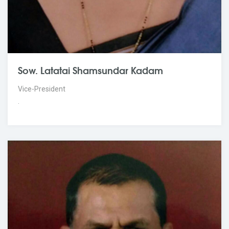
Sow. Latatai Shamsundar Kadam
Vice-President
.