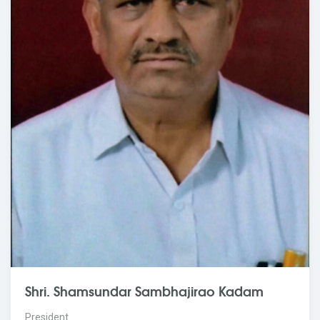
Shri. Shamsundar Sambhajirao Kadam
President