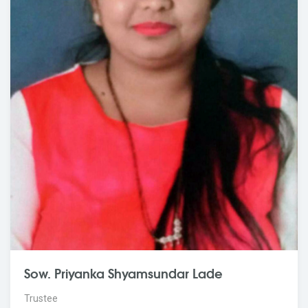
Sow. Priyanka Shyamsundar Lade
Trustee