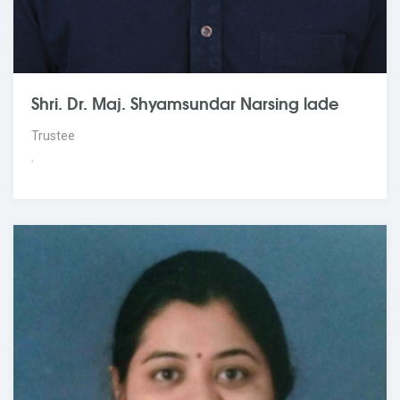
Shri. Dr. Maj. Shyamsundar Narsing lade
Trustee
.